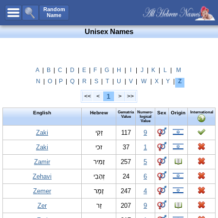
All Names
Random
Name
Advanced Search
Unisex Names
Boy Names
Girl Names
Unisex Names
A
|
B
|
C
|
D
|
E
|
F
|
G
|
H
|
I
|
J
|
K
|
L
|
M
N
|
O
|
P
|
Q
|
R
|
S
|
T
|
U
|
V
|
W
|
X
|
Y
|
Z
Popular Names
1
<<
<
>
>>
Unique Names
English
Hebrew
Gematria
Numero-
Sex
Origin
International
Categories
Value
logical
Value
Celebs B. Days
Zaki
New!
זַקִי
117
9
Zaki
זכי
37
1
Numerology
Zamir
זָמִיר
257
5
Add Name
Zehavi
זְהָבִי
24
6
Contact Us
Zemer
זֶמֶר
247
4
Facebook
Zer
זֵר
207
9