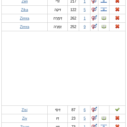
Zeri
זרי
217
1
Zika
זיקה
122
5
Zimra
זִימְרָה
262
1
Zimra
זִמְרָה
252
9
Zisi
זִיסִי
87
6
Ziv
זִיו
23
5
Zivan
זִיוָן
73
1