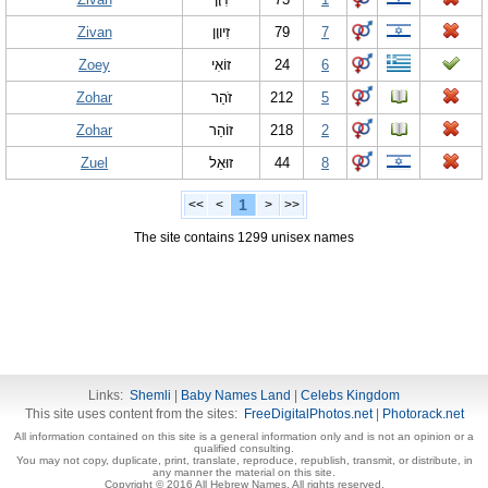
Zivan
זִיווָן
79
7
Zoey
זוֹאִי
24
6
Zohar
זֹהַר
212
5
Zohar
זוֹהַר
218
2
Zuel
זוּאֵל
44
8
1
<<
<
>
>>
The site contains 1299 unisex names
Links:
Shemli
|
Baby Names Land
|
Celebs Kingdom
This site uses content from the sites:
FreeDigitalPhotos.net
|
Photorack.net
All information contained on this site is a general information only and is not an opinion or a
qualified consulting.
You may not copy, duplicate, print, translate, reproduce, republish, transmit, or distribute, in
any manner the material on this site.
Copyright © 2016 All Hebrew Names. All rights reserved.