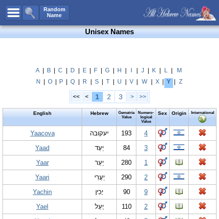
All Names
Random
Name
Advanced Search
Unisex Names
Boy Names
Girl Names
Unisex Names
A
|
B
|
C
|
D
|
E
|
F
|
G
|
H
|
I
|
J
|
K
|
L
|
M
N
|
O
|
P
|
Q
|
R
|
S
|
T
|
U
|
V
|
W
|
X
|
Y
|
Z
Popular Names
1
2
3
<<
<
>
>>
Unique Names
English
Hebrew
Gematria
Numero-
Sex
Origin
International
Categories
Value
logical
Value
Celebs B. Days
Yaacova
New!
יעקובה
193
4
Yaad
יַעַד
84
3
Numerology
Yaar
יַעַר
280
1
Add Name
Yaari
יַעֲרִי
290
2
Contact Us
Yachin
יָכִין
90
9
Facebook
Yael
יָעֵל
110
2