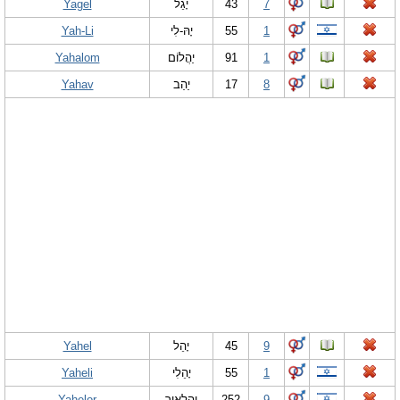
Yagel
יָ‏גֵל
43
7
Yah-Li
יָהּ-לִי
55
1
Yahalom
יַהֲלוֹם
91
1
Yahav
יַהַב
17
8
Yahel
יָהֵל
45
9
Yaheli
יָהֵלִי
55
1
Yahelor
יהלאור
252
9