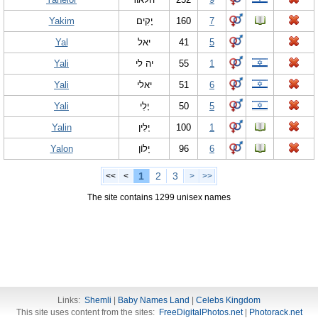
Yakim
יָקִים
160
7
Yal
יאל
41
5
Yali
יה לי
55
1
Yali
יאלי
51
6
Yali
יָלִי
50
5
Yalin
יָלִין
100
1
Yalon
יָלוֹן
96
6
1
2
3
<<
<
>
>>
The site contains 1299 unisex names
Links:
Shemli
|
Baby Names Land
|
Celebs Kingdom
This site uses content from the sites:
FreeDigitalPhotos.net
|
Photorack.net