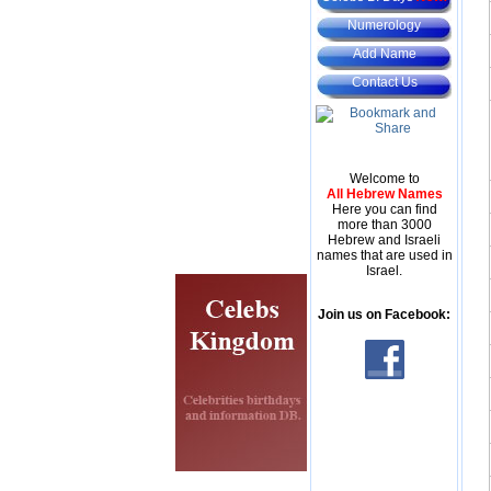
Numerology
Add Name
Contact Us
Welcome to
All Hebrew Names
Here you can find
more than 3000
Hebrew and Israeli
names that are used in
Israel.
Join us on Facebook: