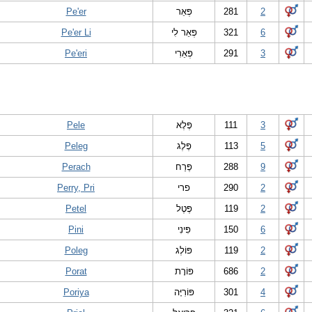
Pe'er
פְּאֵר
281
2
Pe'er Li
פְּאֵר לִי
321
6
Pe'eri
פְּאֵרִי
291
3
Pele
פֶּלֶא
111
3
Peleg
פֶּלֶג
113
5
Perach
פֶּרַח
288
9
Perry, Pri
פרי
290
2
Petel
פֶּטֶל
119
2
Pini
פִּינִי
150
6
Poleg
פּ‏וֹלֶג
119
2
Porat
פּוֹרָת
686
2
Poriya
פּוֹרִיָּה
301
4