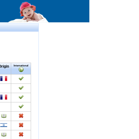
Origin
International