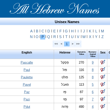
Unisex Names
A
|
B
|
C
|
D
|
E
|
F
|
G
|
H
|
I
|
J
|
K
|
L
|
M
N
|
O
|
P
|
Q
|
R
|
S
|
T
|
U
|
V
|
W
|
X
|
Y
|
Z
1
<<
<
>
>>
English
Hebrew
Gematria
Numero-
Sex
Value
logical
Value
Pascalle
פַּסְקָל
270
9
Paul
פּ‏וֹ‏ל
116
8
Paulette
פולט
125
8
Pavel
פאבל
113
5
Paz
פָּז
87
6
Pazi
פַּזִּי
97
7
Pdut
פְּדוּת
490
4