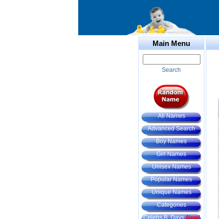
Main Menu
Search
All Names
Advanced Search
Boy Names
Girl Names
Unisex Names
Popular Names
Unique Names
Categories
Celebs B. Days
New!