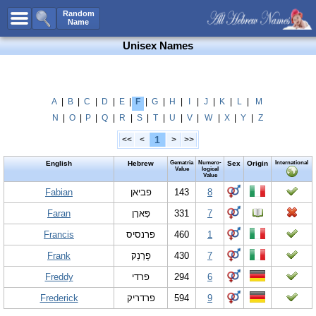
All Names
Random
Name
Advanced Search
Unisex Names
Boy Names
Girl Names
Unisex Names
A
|
B
|
C
|
D
|
E
|
F
|
G
|
H
|
I
|
J
|
K
|
L
|
M
N
|
O
|
P
|
Q
|
R
|
S
|
T
|
U
|
V
|
W
|
X
|
Y
|
Z
Popular Names
1
<<
<
>
>>
Unique Names
English
Hebrew
Gematria
Numero-
Sex
Origin
International
Categories
Value
logical
Value
Celebs B. Days
Fabian
New!
פביאן
143
8
Faran
פָּארָן
331
7
Numerology
Francis
פרנסיס
460
1
Add Name
Frank
פְרַנְק
430
7
Contact Us
Freddy
פרדי
294
6
Facebook
Frederick
פרדריק
594
9