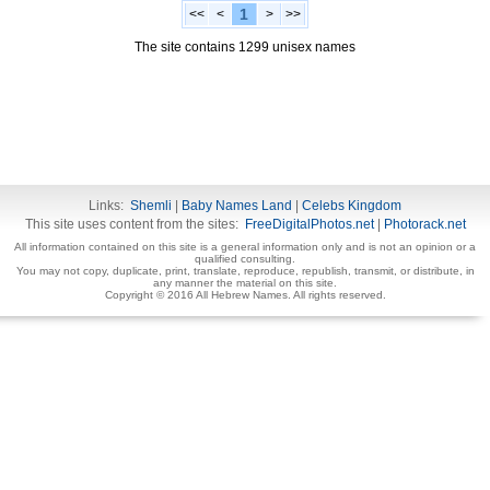
1
<<
<
>
>>
The site contains 1299 unisex names
Links:
Shemli
|
Baby Names Land
|
Celebs Kingdom
This site uses content from the sites:
FreeDigitalPhotos.net
|
Photorack.net
All information contained on this site is a general information only and is not an opinion or a
qualified consulting.
You may not copy, duplicate, print, translate, reproduce, republish, transmit, or distribute, in
any manner the material on this site.
Copyright © 2016 All Hebrew Names. All rights reserved.