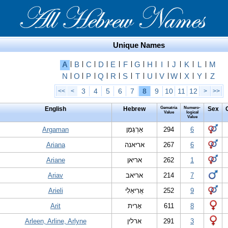
Unique Names
A
|
B
|
C
|
D
|
E
|
F
|
G
|
H
|
I
|
J
|
K
|
L
|
M
N
|
O
|
P
|
Q
|
R
|
S
|
T
|
U
|
V
|
W
|
X
|
Y
|
Z
3
4
5
6
7
8
9
10
11
12
<<
<
>
>>
English
Hebrew
Gematria
Numero-
Sex
Value
logical
Value
Argaman
אַרְגָּמָן
294
6
Ariana
אריאנה
267
6
Ariane
אריאן
262
1
Ariav
אריאב
214
7
Arieli
אֲרִיאֵלִי
252
9
Arit
אָרִית
611
8
Arleen, Arline, Arlyne
ארלין
291
3