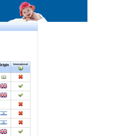
Origin
International