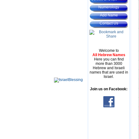
Numerology
Add Name
Contact Us
Welcome to
All Hebrew Names
Here you can find
more than 3000
Hebrew and Israeli
names that are used in
Israel.
Join us on Facebook: