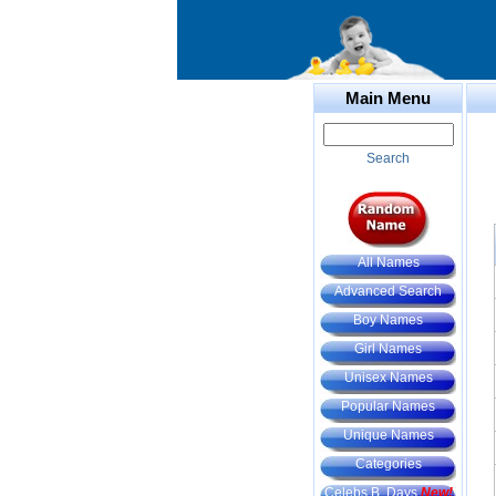
Main Menu
Search
All Names
Advanced Search
Boy Names
Girl Names
Unisex Names
Popular Names
Unique Names
Categories
Celebs B. Days
New!