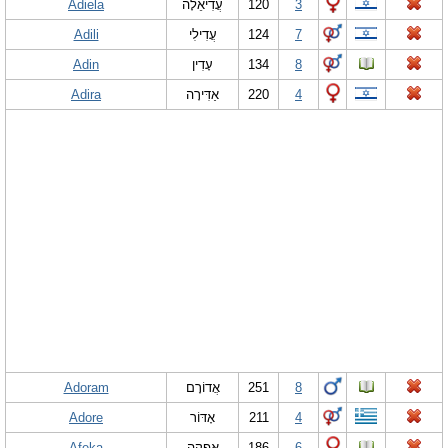
Adiela
עֲדִיאֵלָה
120
3
Adili
עֲדִילִי
124
7
Adin
עָדִין
134
8
Adira
אַדִּירָה
220
4
Adoram
אֲדוֹרָם
251
8
Adore
אָדּוֹר
211
4
Afeka
אֲפֵקָה
186
6