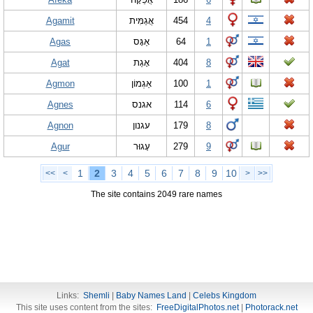
Agamit
אֲגַמִּית
454
4
Agas
אַגָּס
64
1
Agat
אָגַת
404
8
Agmon
אַגְמוֹן
100
1
Agnes
אגנס
114
6
Agnon
עגנון
179
8
Agur
עָגוּר
279
9
1
2
3
4
5
6
7
8
9
10
<<
<
>
>>
The site contains 2049 rare names
Links:
Shemli
|
Baby Names Land
|
Celebs Kingdom
This site uses content from the sites:
FreeDigitalPhotos.net
|
Photorack.net