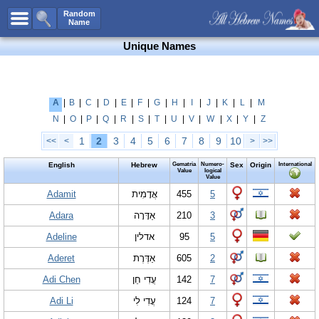
All Names
Random
Name
Advanced Search
Unique Names
Boy Names
Girl Names
Unisex Names
A
|
B
|
C
|
D
|
E
|
F
|
G
|
H
|
I
|
J
|
K
|
L
|
M
N
|
O
|
P
|
Q
|
R
|
S
|
T
|
U
|
V
|
W
|
X
|
Y
|
Z
Popular Names
1
2
3
4
5
6
7
8
9
10
<<
<
>
>>
Unique Names
English
Hebrew
Gematria
Numero-
Sex
Origin
International
Categories
Value
logical
Value
Celebs B. Days
Adamit
New!
אֲדָמִית
455
5
Adara
אַדָּרָה
210
3
Numerology
Adeline
אדלין
95
5
Add Name
Aderet
אַדֶּרֶת
605
2
Contact Us
Adi Chen
עֲדִי חֵן
142
7
Facebook
Adi Li
עֲדִי לִי
124
7