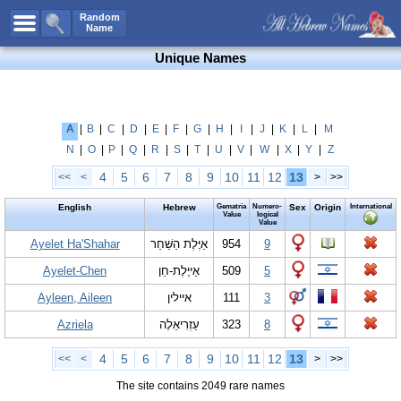
All Names
Random
Name
Advanced Search
Unique Names
Boy Names
Girl Names
Unisex Names
A
|
B
|
C
|
D
|
E
|
F
|
G
|
H
|
I
|
J
|
K
|
L
|
M
N
|
O
|
P
|
Q
|
R
|
S
|
T
|
U
|
V
|
W
|
X
|
Y
|
Z
Popular Names
4
5
6
7
8
9
10
11
12
13
<<
<
>
>>
Unique Names
English
Hebrew
Gematria
Numero-
Sex
Origin
International
Categories
Value
logical
Value
Celebs B. Days
Ayelet Ha'Shahar
New!
אַיֶּלֶת הַשַּׁחַר
954
9
Ayelet-Chen
אַייֶּלֶת-חֵן
509
5
Numerology
Ayleen, Aileen
איילין
111
3
Add Name
Azriela
עַזְרִיאֵלָה
323
8
Contact Us
Facebook
4
5
6
7
8
9
10
11
12
13
<<
<
>
>>
The site contains 2049 rare names