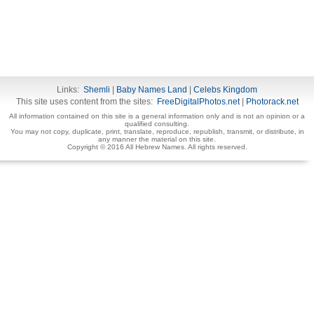
Links:
Shemli
|
Baby Names Land
|
Celebs Kingdom
This site uses content from the sites:
FreeDigitalPhotos.net
|
Photorack.net
All information contained on this site is a general information only and is not an opinion or a
qualified consulting.
You may not copy, duplicate, print, translate, reproduce, republish, transmit, or distribute, in
any manner the material on this site.
Copyright © 2016 All Hebrew Names. All rights reserved.