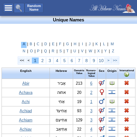
All Names
Random
Name
Advanced Search
Unique Names
Boy Names
Girl Names
Unisex Names
A
|
B
|
C
|
D
|
E
|
F
|
G
|
H
|
I
|
J
|
K
|
L
|
M
N
|
O
|
P
|
Q
|
R
|
S
|
T
|
U
|
V
|
W
|
X
|
Y
|
Z
Popular Names
1
2
3
4
5
6
7
8
9
10
<<
<
>
>>
Unique Names
English
Hebrew
Gematria
Numero-
Sex
Origin
International
Categories
Value
logical
Value
Celebs B. Days
Abir
New!
אֲבִיר
213
6
Achava
אחוה
20
2
Numerology
Achi
אָחִי
19
1
Add Name
Achiad
אֲחִיעַד
93
3
Contact Us
Achiam
אָחִיעָם
129
3
Facebook
Achiav
אָחִיאָב
22
4