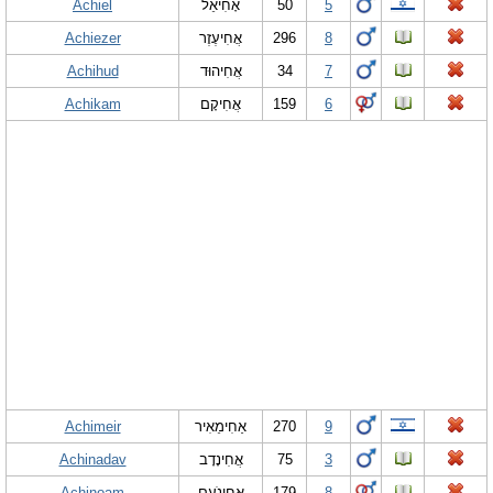
Achiel
אָחִיאֵל
50
5
Achiezer
אֲחִיעֶזֶר
296
8
Achihud
אֲחִיהוּד
34
7
Achikam
אֲחִיקָם
159
6
Achimeir
אַחִימֵאִיר
270
9
Achinadav
אֲחִינָדָב
75
3
Achinoam
אֲחִינֹעַם
179
8