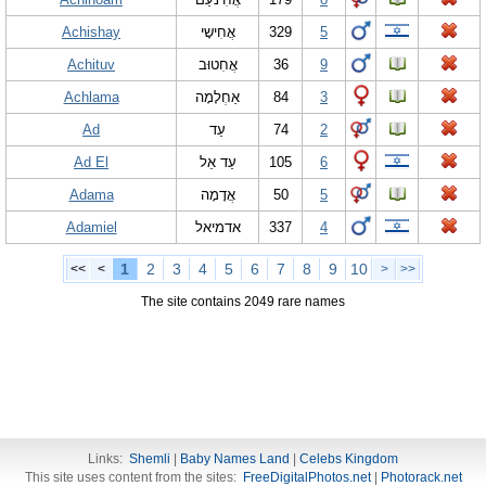
Achishay
אֲחִישָי
329
5
Achituv
אֲחִטוּב
36
9
Achlama
אַחְלָמָה
84
3
Ad
עַד
74
2
Ad El
עַד אֵל
105
6
Adama
אֲדָמָה
50
5
Adamiel
אדמיאל
337
4
1
2
3
4
5
6
7
8
9
10
<<
<
>
>>
The site contains 2049 rare names
Links:
Shemli
|
Baby Names Land
|
Celebs Kingdom
This site uses content from the sites:
FreeDigitalPhotos.net
|
Photorack.net