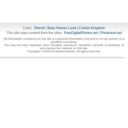
Links:
Shemli
|
Baby Names Land
|
Celebs Kingdom
This site uses content from the sites:
FreeDigitalPhotos.net
|
Photorack.net
All information contained on this site is a general information only and is not an opinion or a
qualified consulting.
You may not copy, duplicate, print, translate, reproduce, republish, transmit, or distribute, in
any manner the material on this site.
Copyright © 2016 All Hebrew Names. All rights reserved.