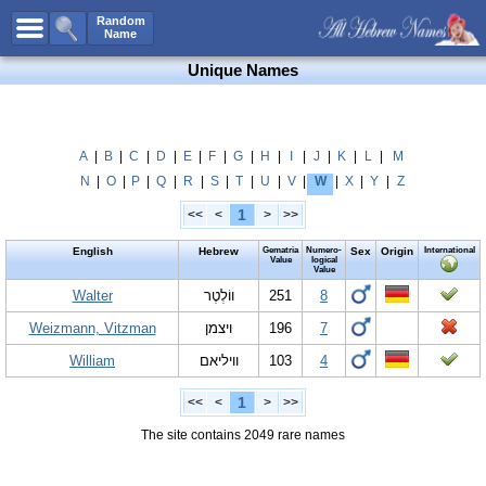
All Names
Random
Name
Advanced Search
Unique Names
Boy Names
Girl Names
Unisex Names
A
|
B
|
C
|
D
|
E
|
F
|
G
|
H
|
I
|
J
|
K
|
L
|
M
N
|
O
|
P
|
Q
|
R
|
S
|
T
|
U
|
V
|
W
|
X
|
Y
|
Z
Popular Names
1
<<
<
>
>>
Unique Names
English
Hebrew
Gematria
Numero-
Sex
Origin
International
Categories
Value
logical
Value
Celebs B. Days
Walter
New!
ווֹלְטֶר
251
8
Weizmann, Vitzman
ויצמן
196
7
Numerology
William
וויליאם
103
4
Add Name
Contact Us
1
<<
<
>
>>
Facebook
The site contains 2049 rare names