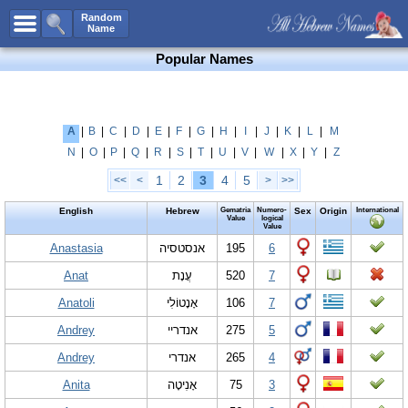
All Names
Random
Name
Advanced Search
Popular Names
Boy Names
Girl Names
Unisex Names
A
|
B
|
C
|
D
|
E
|
F
|
G
|
H
|
I
|
J
|
K
|
L
|
M
N
|
O
|
P
|
Q
|
R
|
S
|
T
|
U
|
V
|
W
|
X
|
Y
|
Z
Popular Names
1
2
3
4
5
<<
<
>
>>
Unique Names
English
Hebrew
Gematria
Numero-
Sex
Origin
International
Categories
Value
logical
Value
Celebs B. Days
Anastasia
New!
אנסטסיה
195
6
Anat
עֲנָת
520
7
Numerology
Anatoli
אָנָטוֹלִי
106
7
Add Name
Andrey
אנדריי
275
5
Contact Us
Andrey
אנדרי
265
4
Facebook
Anita
אָ‏נִיטָה
75
3