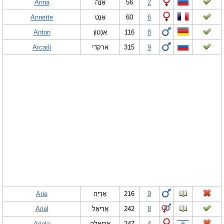
Anna
אָנָה
56
2
Annette
אָנְט
60
6
Anton
אָנְטוֹן
116
8
Arcadi
ארקדי
315
9
Arie
אַרְיֵה
216
9
Ariel
אֲרִיאֵל
242
8
Ariela
אֲרִיאֵלָה
247
4