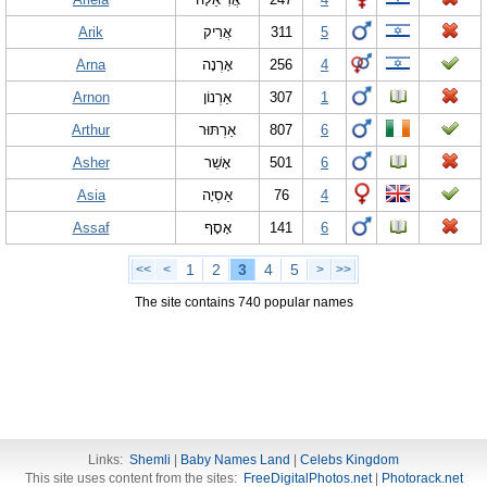
Arik
אֲרִיק
311
5
Arna
אָרְנָה
256
4
Arnon
אַרְנוֹן
307
1
Arthur
אַרְתּוּר
807
6
Asher
אָשֵׁר
501
6
Asia
אַסְיָה
76
4
Assaf
אָסָף
141
6
1
2
3
4
5
<<
<
>
>>
The site contains 740 popular names
Links:
Shemli
|
Baby Names Land
|
Celebs Kingdom
This site uses content from the sites:
FreeDigitalPhotos.net
|
Photorack.net