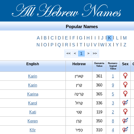
Popular Names
A
|
B
|
C
|
D
|
E
|
F
|
G
|
H
|
I
|
J
|
K
|
L
|
M
N
|
O
|
P
|
Q
|
R
|
S
|
T
|
U
|
V
|
W
|
X
|
Y
|
Z
1
<<
<
>
>>
English
Hebrew
Gematria
Numero-
Sex
Value
logical
Value
Karin
קארין
361
1
Karin
קָרִין
360
9
Karina
קָרִינָה
365
5
Karol
קָרוֹל
336
3
Kati
קָטִי
119
2
Keren
קֶרֶן
350
8
Kfir
כְּפִיר
310
4