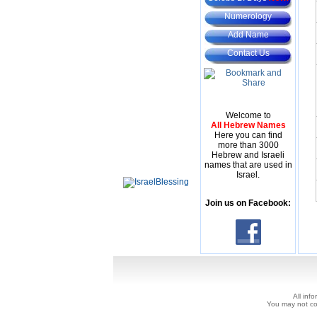
Numerology
Add Name
Contact Us
Welcome to
All Hebrew Names
Here you can find
more than 3000
Hebrew and Israeli
names that are used in
Israel.
Join us on Facebook:
All inf
You may not copy