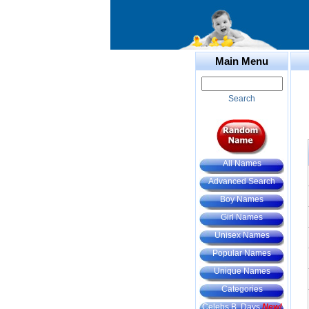
Main Menu
Search
All Names
Advanced Search
Boy Names
Girl Names
Unisex Names
Popular Names
Unique Names
Categories
Celebs B. Days
New!