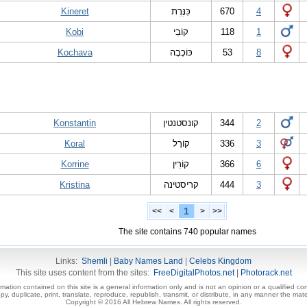
Kineret
כִּנֶּרֶת
670
4
Kobi
קוֹבִי
118
1
Kochava
כּוֹכָבָה
53
8
Konstantin
קונסטנטין
344
2
Koral
קוֹרָל
336
3
Korrine
קוֹרִין
366
6
Kristina
קריסטינה
444
3
1
<<
<
>
>>
The site contains 740 popular names
Links:
Shemli
|
Baby Names Land
|
Celebs Kingdom
This site uses content from the sites:
FreeDigitalPhotos.net
|
Photorack.net
ormation contained on this site is a general information only and is not an opinion or a qualified con
, duplicate, print, translate, reproduce, republish, transmit, or distribute, in any manner the mater
Copyright © 2016 All Hebrew Names. All rights reserved.