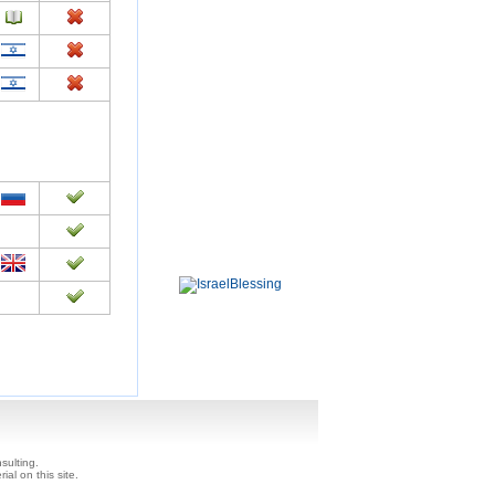
sulting.
ial on this site.