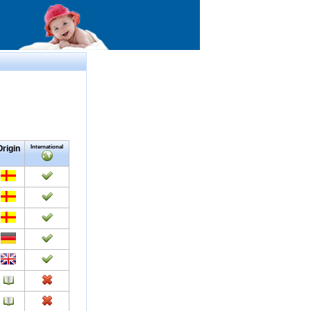
Origin
International