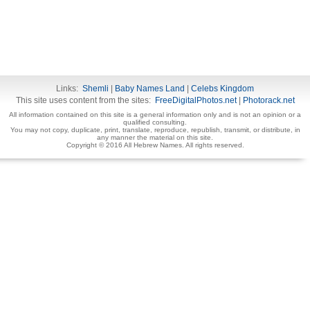
Links:
Shemli
|
Baby Names Land
|
Celebs Kingdom
This site uses content from the sites:
FreeDigitalPhotos.net
|
Photorack.net
All information contained on this site is a general information only and is not an opinion or a
qualified consulting.
You may not copy, duplicate, print, translate, reproduce, republish, transmit, or distribute, in
any manner the material on this site.
Copyright © 2016 All Hebrew Names. All rights reserved.