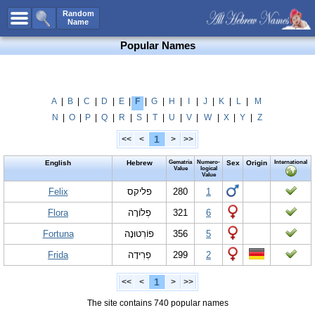
All Names
Random
Name
Advanced Search
Popular Names
Boy Names
Girl Names
Unisex Names
A
|
B
|
C
|
D
|
E
|
F
|
G
|
H
|
I
|
J
|
K
|
L
|
M
N
|
O
|
P
|
Q
|
R
|
S
|
T
|
U
|
V
|
W
|
X
|
Y
|
Z
Popular Names
1
<<
<
>
>>
Unique Names
English
Hebrew
Gematria
Numero-
Sex
Origin
International
Categories
Value
logical
Value
Celebs B. Days
Felix
New!
פליקס
280
1
Flora
פְלוֹרָה
321
6
Numerology
Fortuna
פוֹרְטוּנָה
356
5
Add Name
Frida
פְרִידָה
299
2
Contact Us
Facebook
1
<<
<
>
>>
The site contains 740 popular names