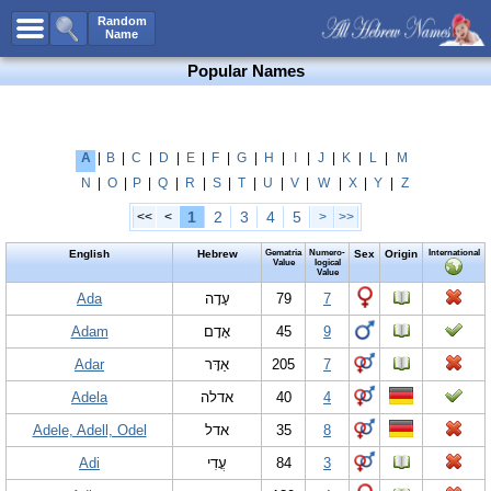
All Names
Random
Name
Advanced Search
Popular Names
Boy Names
Girl Names
Unisex Names
A
|
B
|
C
|
D
|
E
|
F
|
G
|
H
|
I
|
J
|
K
|
L
|
M
N
|
O
|
P
|
Q
|
R
|
S
|
T
|
U
|
V
|
W
|
X
|
Y
|
Z
Popular Names
1
2
3
4
5
<<
<
>
>>
Unique Names
English
Hebrew
Gematria
Numero-
Sex
Origin
International
Categories
Value
logical
Value
Celebs B. Days
Ada
New!
עָדָה
79
7
Adam
אָדָם
45
9
Numerology
Adar
אַדָּר
205
7
Add Name
Adela
אדלה
40
4
Contact Us
Adele, Adell, Odel
אדל
35
8
Facebook
Adi
עֲדִי
84
3