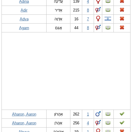
Adina
עֲדִינָה
139
4
Adir
אַדִּיר
215
8
Adva
אַדְוָה
16
7
Agam
אֲגַם
44
8
Aharon, Aaron
אַהֲרוֹן
262
1
Aharon, Aaron
אַהֲרֹן
256
4
Ahuva
אֲהוּבָה
19
1