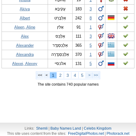
Akiva
עֲקִיבָא
183
3
Albert
אַלְבֶּרְט
242
8
Aleen, Aline
אָלִין
91
1
Alex
אַלֶכְּס
111
3
Alexander
אַלֶכְּסַנְדֶר
365
5
Alexandra
אַלֶכְּסַנְדֶרָה
370
1
Alexei, Alexey
אלכסיי
131
5
1
2
3
4
5
<<
<
>
>>
The site contains 740 popular names
Links:
Shemli
|
Baby Names Land
|
Celebs Kingdom
This site uses content from the sites:
FreeDigitalPhotos.net
|
Photorack.net