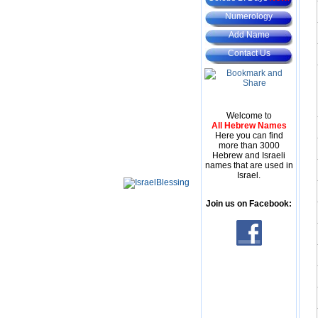
Numerology
Add Name
Contact Us
Welcome to
All Hebrew Names
Here you can find
more than 3000
Hebrew and Israeli
names that are used in
Israel.
Join us on Facebook: