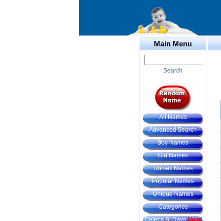
Main Menu
Search
All Names
Advanced Search
Boy Names
Girl Names
Unisex Names
Popular Names
Unique Names
Categories
Celebs B. Days
New!