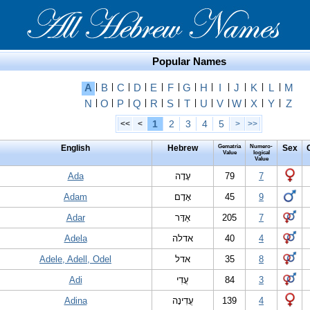
Popular Names
A
|
B
|
C
|
D
|
E
|
F
|
G
|
H
|
I
|
J
|
K
|
L
|
M
N
|
O
|
P
|
Q
|
R
|
S
|
T
|
U
|
V
|
W
|
X
|
Y
|
Z
1
2
3
4
5
<<
<
>
>>
English
Hebrew
Gematria
Numero-
Sex
Value
logical
Value
Ada
עָדָה
79
7
Adam
אָדָם
45
9
Adar
אַדָּר
205
7
Adela
אדלה
40
4
Adele, Adell, Odel
אדל
35
8
Adi
עֲדִי
84
3
Adina
עֲדִינָה
139
4