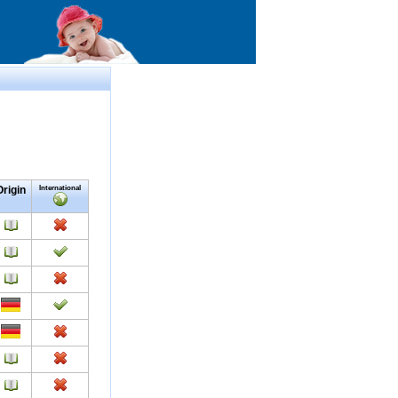
Origin
International