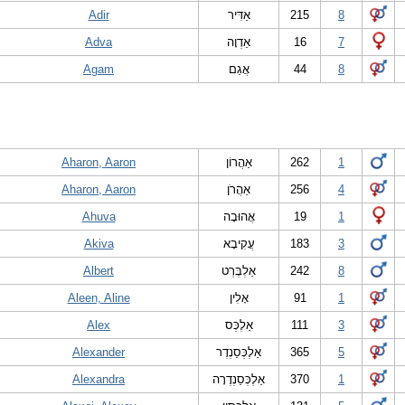
Adir
אַדִּיר
215
8
Adva
אַדְוָה
16
7
Agam
אֲגַם
44
8
Aharon, Aaron
אַהֲרוֹן
262
1
Aharon, Aaron
אַהֲרֹן
256
4
Ahuva
אֲהוּבָה
19
1
Akiva
עֲקִיבָא
183
3
Albert
אַלְבֶּרְט
242
8
Aleen, Aline
אָלִין
91
1
Alex
אַלֶכְּס
111
3
Alexander
אַלֶכְּסַנְדֶר
365
5
Alexandra
אַלֶכְּסַנְדֶרָה
370
1