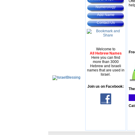
Oft
hel
Numerology
Add Name
Contact Us
Welcome to
Fre
All Hebrew Names
Here you can find
more than 3000
Hebrew and Israeli
names that are used in
Israel.
Join us on Facebook:
The
Cat