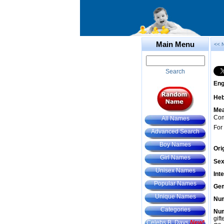
Main Menu
<< 
Search
Eng
He
Mea
Com
All Names
For
Advanced Search
Boy Names
Ori
Girl Names
Sex
Unisex Names
Int
Popular Names
Gem
Unique Names
Num
Categories
Num
gif
Celebs B. Days
New!