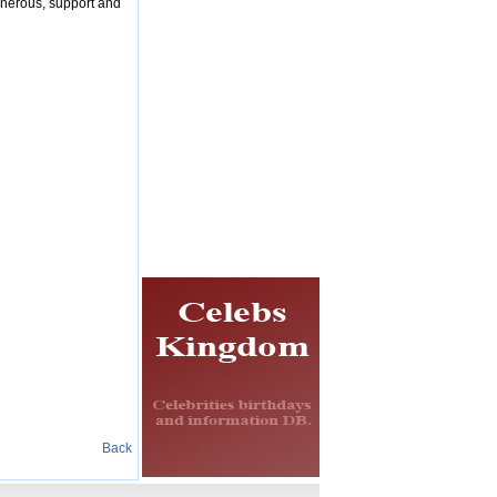
enerous, support and
Back