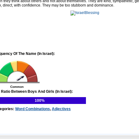
en they think about others and not about themselves. They are kind, sympathetic, g
p, direct, with confidence. They may be too stubborn and dominance.
quency Of The Name (In Israel):
Common
 Ratio Between Boys And Girls (In Israel):
100%
egories:
Word Combinations
,
Adjectives