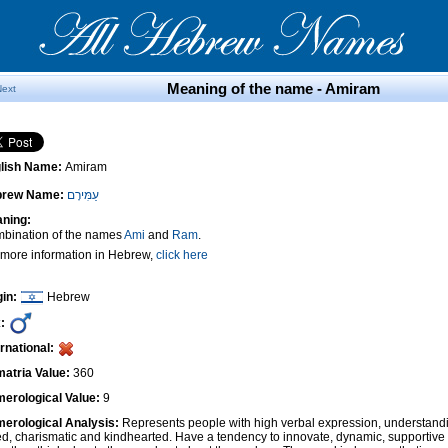
Meaning of the name - Amiram
Next
lish Name:
Amiram
brew Name:
עַמִּירָם
ning:
bination of the names
Ami
and
Ram
.
 more information in Hebrew,
click here
gin:
Hebrew
:
ernational:
atria Value:
360
erological Value:
9
erological Analysis:
Represents people with high verbal expression, understandi
ted, charismatic and kindhearted. Have a tendency to innovate, dynamic, supportiv