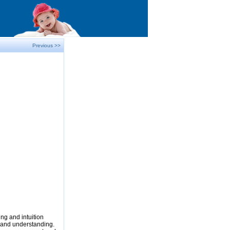
Previous >>
ng and intuition
e and understanding.