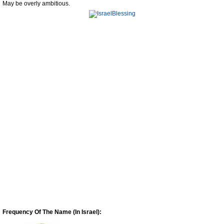
May be overly ambitious.
Frequency Of The Name (In Israel):