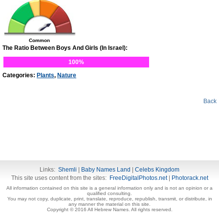
Common
The Ratio Between Boys And Girls (In Israel):
100%
Categories:
Plants
,
Nature
Back
Links:
Shemli
|
Baby Names Land
|
Celebs Kingdom
This site uses content from the sites:
FreeDigitalPhotos.net
|
Photorack.net
All information contained on this site is a general information only and is not an opinion or a
qualified consulting.
You may not copy, duplicate, print, translate, reproduce, republish, transmit, or distribute, in
any manner the material on this site.
Copyright © 2016 All Hebrew Names. All rights reserved.