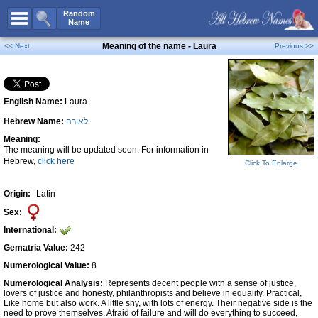
All Names
Random
Name
Advanced Search
Meaning of the name - Laura
<< Next
Previous >>
Boy Names
Girl Names
English Name:
Laura
Unisex Names
Hebrew Name:
לאורה
Popular Names
Meaning:
Unique Names
The meaning will be updated soon. For information in
Hebrew,
click here
Click To Enlarge
Categories
Celebs B. Days
New!
Origin:
Latin
Sex:
Numerology
International:
Add Name
Gematria Value:
242
Contact Us
Numerological Value:
8
Numerological Analysis:
Represents decent people with a sense of justice,
Facebook
lovers of justice and honesty, philanthropists and believe in equality. Practical,
Like home but also work. A little shy, with lots of energy. Their negative side is the
need to prove themselves. Afraid of failure and will do everything to succeed,