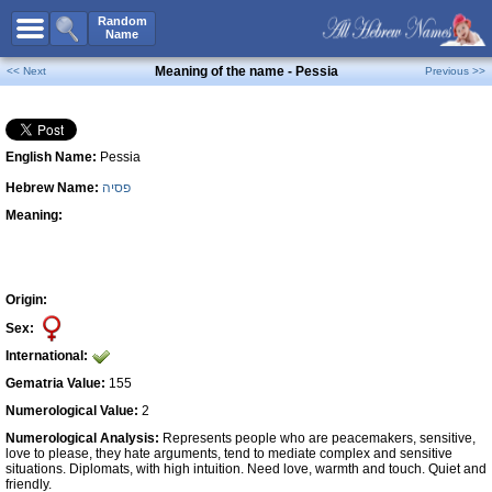
All Names
Random
Name
Advanced Search
Meaning of the name - Pessia
<< Next
Previous >>
Boy Names
Girl Names
English Name:
Pessia
Unisex Names
Hebrew Name:
פסיה
Popular Names
Meaning:
Unique Names
Categories
Celebs B. Days
New!
Origin:
Sex:
Numerology
International:
Add Name
Gematria Value:
155
Contact Us
Numerological Value:
2
Numerological Analysis:
Represents people who are peacemakers, sensitive,
Facebook
love to please, they hate arguments, tend to mediate complex and sensitive
situations. Diplomats, with high intuition. Need love, warmth and touch. Quiet and
friendly.