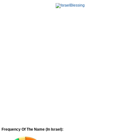
Frequency Of The Name (In Israel):