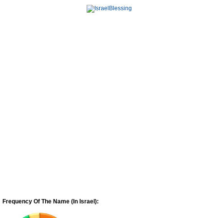
Frequency Of The Name (In Israel):