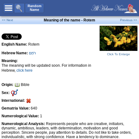
All Names
Random
Name
Advanced Search
Meaning of the name - Rotem
<< Next
Previous >>
Boy Names
Girl Names
English Name:
Rotem
Unisex Names
Hebrew Name:
רֹתֶם
Popular Names
Click To Enlarge
Meaning:
Unique Names
The meaning will be updated soon. For information in
Hebrew,
click here
Categories
Celebs B. Days
New!
Origin:
Bible
Sex:
Numerology
International:
Add Name
Gematria Value:
640
Contact Us
Numerological Value:
1
Numerological Analysis:
Represents people who are creative, initiators,
Facebook
dynamic, ambitious, leaders, with determination, motivation and good
perception. Sincere people, pay attention to details. Do not like to take orders,
individualistic, with strong confidence. Have a tendency to dominance.