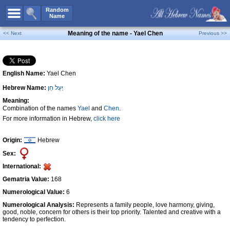
All Names
Random
Name
Advanced Search
Meaning of the name - Yael Chen
<< Next
Previous >>
Boy Names
Girl Names
English Name:
Yael Chen
Unisex Names
Hebrew Name:
יָעֵל חֵן
Popular Names
Meaning:
Unique Names
Combination of the names
Yael
and
Chen
.
For more information in Hebrew,
click here
Categories
Celebs B. Days
New!
Origin:
Hebrew
Sex:
Numerology
International:
Add Name
Gematria Value:
168
Contact Us
Numerological Value:
6
Numerological Analysis:
Represents a family people, love harmony, giving,
Facebook
good, noble, concern for others is their top priority. Talented and creative with a
tendency to perfection.