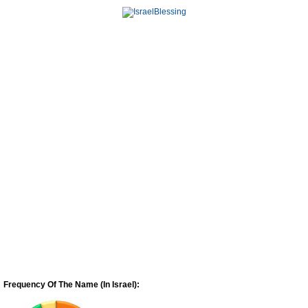
Frequency Of The Name (In Israel):