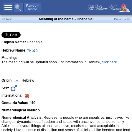
All Names
Random
Name
Advanced Search
Meaning of the name - Chananiel
<< Next
Previous >>
Boy Names
Girl Names
English Name:
Chananiel
Unisex Names
Hebrew Name:
חֲנַנִיאֵל
Popular Names
Meaning:
Unique Names
The meaning will be updated soon. For information in Hebrew,
click here
Categories
Celebs B. Days
New!
Origin:
Hebrew
Sex:
Numerology
International:
Add Name
Gematria Value:
149
Contact Us
Numerological Value:
5
Numerological Analysis:
Represents people who are impulsive, instinctive, like
Facebook
changes, dynamic, need freedom and space with unconventional personality.
Able to do several things at once, adaptive, charismatic and acceptable in
society. Have a sense of distinction and sense of criticism. Like freedom and tend