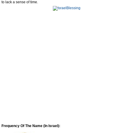
to lack a sense of time.
Frequency Of The Name (In Israel):