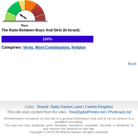
Rare
The Ratio Between Boys And Girls (In Israel):
100%
Categories:
Verbs
,
Word Combinations
,
Religion
Back
Links:
Shemli
|
Baby Names Land
|
Celebs Kingdom
This site uses content from the sites:
FreeDigitalPhotos.net
|
Photorack.net
All information contained on this site is a general information only and is not an opinion or a
qualified consulting.
You may not copy, duplicate, print, translate, reproduce, republish, transmit, or distribute, in
any manner the material on this site.
Copyright © 2016 All Hebrew Names. All rights reserved.