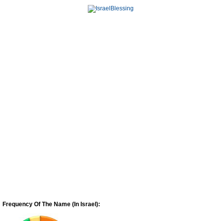
Frequency Of The Name (In Israel):