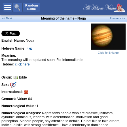
All Names
Random
Name
Advanced Search
Meaning of the name - Noga
<< Next
Previous >>
Boy Names
Girl Names
English Name:
Noga
Unisex Names
Hebrew Name:
נוֹגַהּ
Popular Names
Click To Enlarge
Meaning:
Unique Names
The meaning will be updated soon. For information in
Hebrew,
click here
Categories
Celebs B. Days
New!
Origin:
Bible
Sex:
Numerology
International:
Add Name
Gematria Value:
64
Contact Us
Numerological Value:
1
Numerological Analysis:
Represents people who are creative, initiators,
Facebook
dynamic, ambitious, leaders, with determination, motivation and good
perception. Sincere people, pay attention to details. Do not like to take orders,
individualistic, with strong confidence. Have a tendency to dominance.