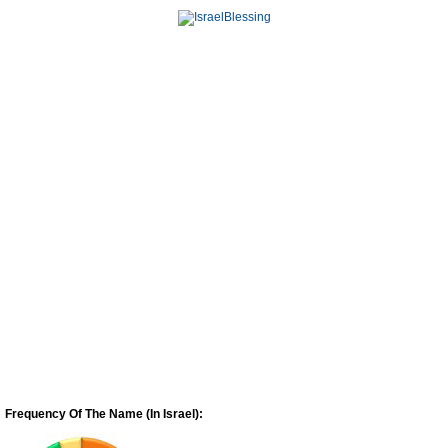
Frequency Of The Name (In Israel):