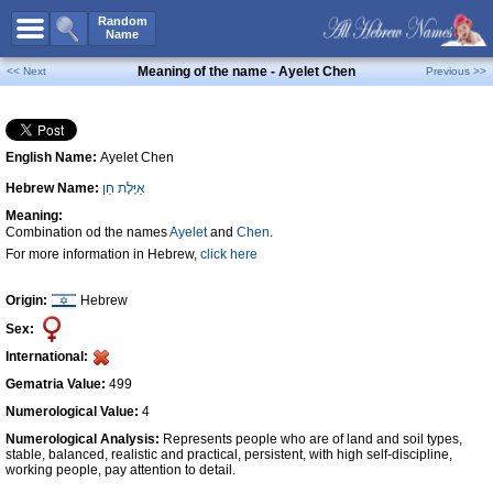
All Names
Random
Name
Advanced Search
Meaning of the name - Ayelet Chen
<< Next
Previous >>
Boy Names
Girl Names
English Name:
Ayelet Chen
Unisex Names
Hebrew Name:
אַיֶּלֶת חֵן
Popular Names
Meaning:
Unique Names
Combination od the names
Ayelet
and
Chen
.
For more information in Hebrew,
click here
Categories
Celebs B. Days
New!
Origin:
Hebrew
Sex:
Numerology
International:
Add Name
Gematria Value:
499
Contact Us
Numerological Value:
4
Numerological Analysis:
Represents people who are of land and soil types,
Facebook
stable, balanced, realistic and practical, persistent, with high self-discipline,
working people, pay attention to detail.