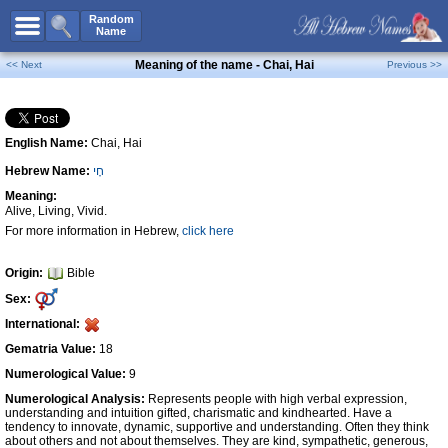
All Names
Random
Name
Advanced Search
Meaning of the name - Chai, Hai
<< Next
Previous >>
Boy Names
Girl Names
English Name:
Chai, Hai
Unisex Names
Hebrew Name:
חָי
Popular Names
Meaning:
Unique Names
Alive, Living, Vivid.
For more information in Hebrew,
click here
Categories
Celebs B. Days
New!
Origin:
Bible
Sex:
Numerology
International:
Add Name
Gematria Value:
18
Contact Us
Numerological Value:
9
Numerological Analysis:
Represents people with high verbal expression,
Facebook
understanding and intuition gifted, charismatic and kindhearted. Have a
tendency to innovate, dynamic, supportive and understanding. Often they think
about others and not about themselves. They are kind, sympathetic, generous,