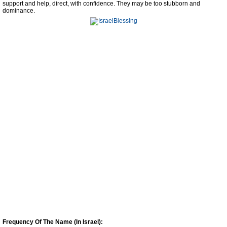
support and help, direct, with confidence. They may be too stubborn and
dominance.
Frequency Of The Name (In Israel):