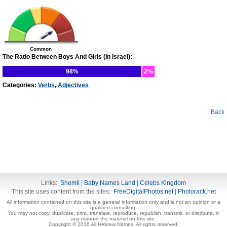
Common
The Ratio Between Boys And Girls (In Israel):
98%
2%
Categories:
Verbs
,
Adjectives
Back
Links:
Shemli
|
Baby Names Land
|
Celebs Kingdom
This site uses content from the sites:
FreeDigitalPhotos.net
|
Photorack.net
All information contained on this site is a general information only and is not an opinion or a
qualified consulting.
You may not copy, duplicate, print, translate, reproduce, republish, transmit, or distribute, in
any manner the material on this site.
Copyright © 2016 All Hebrew Names. All rights reserved.