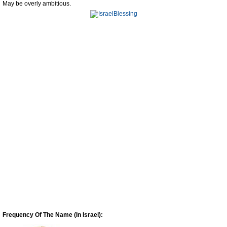
May be overly ambitious.
Frequency Of The Name (In Israel):