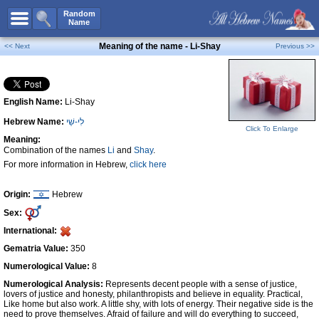
All Names
Random
Name
Advanced Search
Meaning of the name - Li-Shay
<< Next
Previous >>
Boy Names
Girl Names
English Name:
Li-Shay
Unisex Names
Hebrew Name:
לִי-שַׁי
Popular Names
Click To Enlarge
Meaning:
Unique Names
Combination of the names
Li
and
Shay
.
For more information in Hebrew,
click here
Categories
Celebs B. Days
New!
Origin:
Hebrew
Sex:
Numerology
International:
Add Name
Gematria Value:
350
Contact Us
Numerological Value:
8
Numerological Analysis:
Represents decent people with a sense of justice,
Facebook
lovers of justice and honesty, philanthropists and believe in equality. Practical,
Like home but also work. A little shy, with lots of energy. Their negative side is the
need to prove themselves. Afraid of failure and will do everything to succeed,