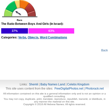
Rare
The Ratio Between Boys And Girls (In Israel):
37%
63%
Categories:
Verbs
,
Objects
,
Word Combinations
Back
Links:
Shemli
|
Baby Names Land
|
Celebs Kingdom
This site uses content from the sites:
FreeDigitalPhotos.net
|
Photorack.net
All information contained on this site is a general information only and is not an opinion or a
qualified consulting.
You may not copy, duplicate, print, translate, reproduce, republish, transmit, or distribute, in
any manner the material on this site.
Copyright © 2016 All Hebrew Names. All rights reserved.