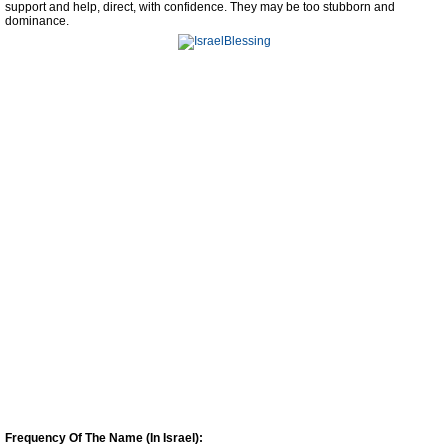
support and help, direct, with confidence. They may be too stubborn and
dominance.
Frequency Of The Name (In Israel):