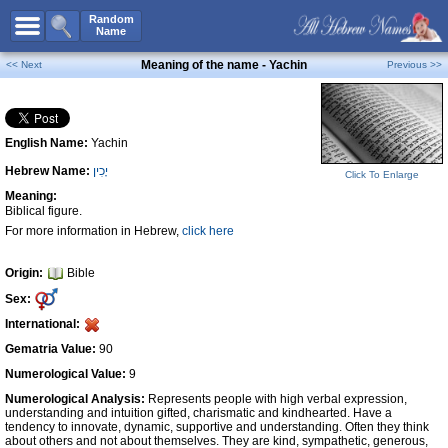
All Names
Random
Name
Advanced Search
Meaning of the name - Yachin
<< Next
Previous >>
Boy Names
Girl Names
English Name:
Yachin
Unisex Names
Hebrew Name:
יָכִין
Popular Names
Click To Enlarge
Meaning:
Unique Names
Biblical figure.
For more information in Hebrew,
click here
Categories
Celebs B. Days
New!
Origin:
Bible
Sex:
Numerology
International:
Add Name
Gematria Value:
90
Contact Us
Numerological Value:
9
Numerological Analysis:
Represents people with high verbal expression,
Facebook
understanding and intuition gifted, charismatic and kindhearted. Have a
tendency to innovate, dynamic, supportive and understanding. Often they think
about others and not about themselves. They are kind, sympathetic, generous,