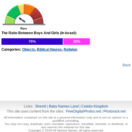
Rare
The Ratio Between Boys And Girls (In Israel):
70%
30%
Categories:
Objects
,
Biblical figures
,
Religion
Back
Links:
Shemli
|
Baby Names Land
|
Celebs Kingdom
This site uses content from the sites:
FreeDigitalPhotos.net
|
Photorack.net
All information contained on this site is a general information only and is not an opinion or a
qualified consulting.
You may not copy, duplicate, print, translate, reproduce, republish, transmit, or distribute, in
any manner the material on this site.
Copyright © 2016 All Hebrew Names. All rights reserved.