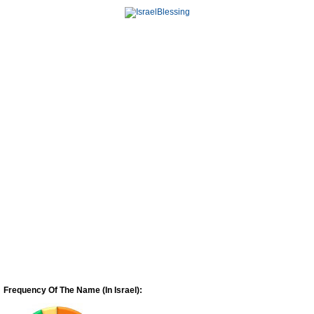
Frequency Of The Name (In Israel):