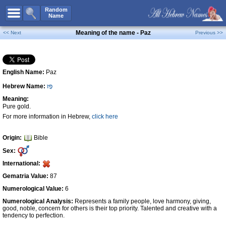
All Names
Random
Name
Advanced Search
Meaning of the name - Paz
<< Next
Previous >>
Boy Names
Girl Names
English Name:
Paz
Unisex Names
Hebrew Name:
פָּז
Popular Names
Meaning:
Unique Names
Pure gold.
For more information in Hebrew,
click here
Categories
Celebs B. Days
New!
Origin:
Bible
Sex:
Numerology
International:
Add Name
Gematria Value:
87
Contact Us
Numerological Value:
6
Numerological Analysis:
Represents a family people, love harmony, giving,
Facebook
good, noble, concern for others is their top priority. Talented and creative with a
tendency to perfection.