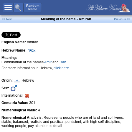
All Names
Random
Name
Advanced Search
Meaning of the name - Amiran
<< Next
Previous >>
Boy Names
Girl Names
English Name:
Amiran
Unisex Names
Hebrew Name:
אֲמִירָן
Popular Names
Meaning:
Unique Names
Combination of the names
Amir
and
Ran
.
For more information in Hebrew,
click here
Categories
Celebs B. Days
New!
Origin:
Hebrew
Sex:
Numerology
International:
Add Name
Gematria Value:
301
Contact Us
Numerological Value:
4
Numerological Analysis:
Represents people who are of land and soil types,
Facebook
stable, balanced, realistic and practical, persistent, with high self-discipline,
working people, pay attention to detail.