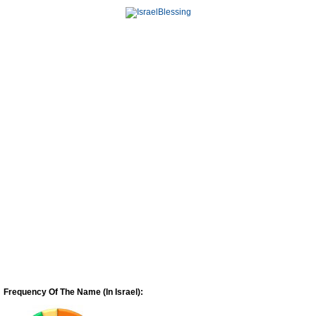
Frequency Of The Name (In Israel):