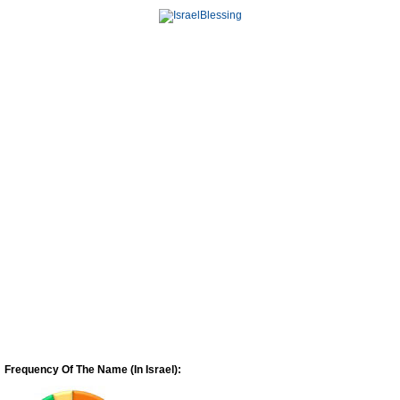
Frequency Of The Name (In Israel):