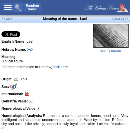
All Names
Random
Name
Advanced Search
Meaning of the name - Lael
<< Next
Previous >>
Boy Names
Girl Names
English Name:
Lael
Unisex Names
Hebrew Name:
לָאֵל
Popular Names
Click To Enlarge
Meaning:
Unique Names
Biblical figure.
For more information in Hebrew,
click here
Categories
Celebs B. Days
New!
Origin:
Bible
Sex:
Numerology
International:
Add Name
Gematria Value:
61
Contact Us
Numerological Value:
7
Numerological Analysis:
Represents a spiritual people, loners, need quiet. Very
Facebook
intelligent and capable of unconventional approach. Work by intuition. Refined,
shy and polite. Like privacy, connect slowly, loyal and stable. Lovers of music and
art.