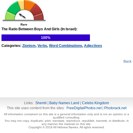
Rare
The Ratio Between Boys And Girls (In Israel):
100%
Categories:
Zionism
,
Verbs
,
Word Combinations
,
Adjectives
Back
Links:
Shemli
|
Baby Names Land
|
Celebs Kingdom
This site uses content from the sites:
FreeDigitalPhotos.net
|
Photorack.net
All information contained on this site is a general information only and is not an opinion or a
qualified consulting.
You may not copy, duplicate, print, translate, reproduce, republish, transmit, or distribute, in
any manner the material on this site.
Copyright © 2016 All Hebrew Names. All rights reserved.