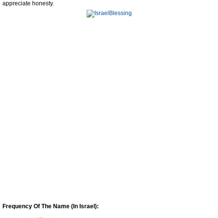
appreciate honesty.
Frequency Of The Name (In Israel):