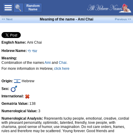
All Names
Random
Name
Advanced Search
Meaning of the name - Ami Chai
<< Next
Previous >>
Boy Names
Girl Names
English Name:
Ami Chai
Unisex Names
Hebrew Name:
עַמִּי חַי
Popular Names
Meaning:
Unique Names
Combination of the names
Ami
and
Chai
.
For more information in Hebrew,
click here
Categories
Celebs B. Days
New!
Origin:
Hebrew
Sex:
Numerology
International:
Add Name
Gematria Value:
138
Contact Us
Numerological Value:
3
Numerological Analysis:
Represents lucky people, emotional, creative, cordial
Facebook
with pleasant personality, optimistic, talented, friendly, love people, with
charisma, good sense of humor, use imagination. Do not care orders, frames,
rules and therefore may be scattered. Young forever. Good friends and