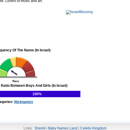
le. Lovers of music and art.
quency Of The Name (In Israel):
Rare
 Ratio Between Boys And Girls (In Israel):
100%
egories:
Nicknames
Links:
Shemli
|
Baby Names Land
|
Celebs Kingdom