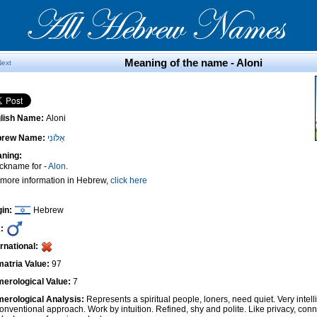
Meaning of the name - Aloni
Next
lish Name:
Aloni
brew Name:
אַלּוֹנִי
ning:
ickname for -
Alon
.
 more information in Hebrew,
click here
gin:
Hebrew
:
ernational:
atria Value:
97
erological Value:
7
erological Analysis:
Represents a spiritual people, loners, need quiet. Very intel
onventional approach. Work by intuition. Refined, shy and polite. Like privacy, conn