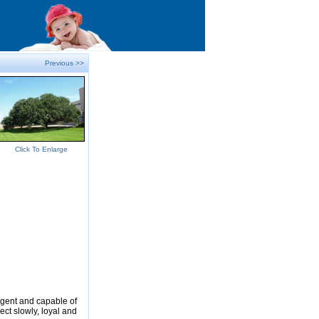
Previous >>
Click To Enlarge
ligent and capable of
ect slowly, loyal and