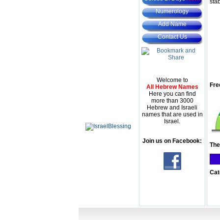
stab
Numerology
Add Name
Contact Us
Welcome to
Fre
All Hebrew Names
Here you can find
more than 3000
Hebrew and Israeli
names that are used in
Israel.
Join us on Facebook:
The
Cat