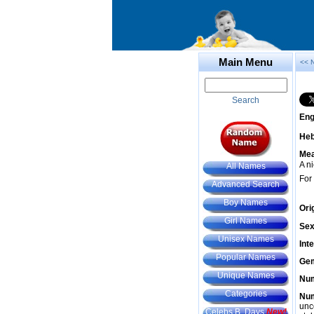
Main Menu
<< 
Search
Eng
He
Mea
A n
All Names
For
Advanced Search
Boy Names
Ori
Girl Names
Sex
Unisex Names
Int
Popular Names
Gem
Unique Names
Num
Categories
Num
unc
Celebs B. Days
New!