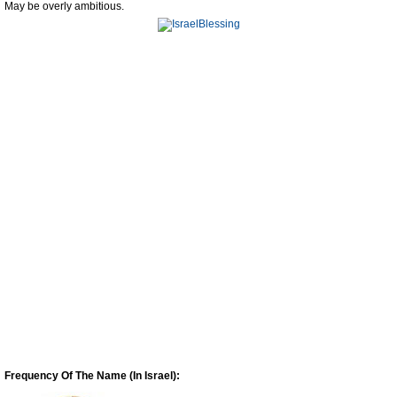
May be overly ambitious.
Frequency Of The Name (In Israel):