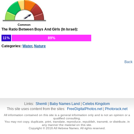
Common
The Ratio Between Boys And Girls (In Israel):
11%
89%
Categories:
Water
,
Nature
Back
Links:
Shemli
|
Baby Names Land
|
Celebs Kingdom
This site uses content from the sites:
FreeDigitalPhotos.net
|
Photorack.net
All information contained on this site is a general information only and is not an opinion or a
qualified consulting.
You may not copy, duplicate, print, translate, reproduce, republish, transmit, or distribute, in
any manner the material on this site.
Copyright © 2016 All Hebrew Names. All rights reserved.