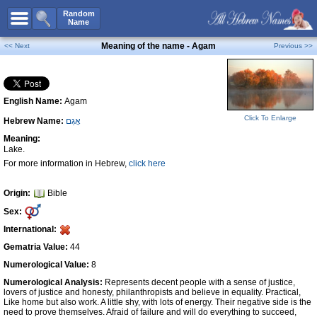
All Names
Random
Name
Advanced Search
Meaning of the name - Agam
<< Next
Previous >>
Boy Names
Girl Names
English Name:
Agam
Unisex Names
Click To Enlarge
Hebrew Name:
אֲגַם
Popular Names
Meaning:
Unique Names
Lake.
For more information in Hebrew,
click here
Categories
Celebs B. Days
New!
Origin:
Bible
Sex:
Numerology
International:
Add Name
Gematria Value:
44
Contact Us
Numerological Value:
8
Numerological Analysis:
Represents decent people with a sense of justice,
Facebook
lovers of justice and honesty, philanthropists and believe in equality. Practical,
Like home but also work. A little shy, with lots of energy. Their negative side is the
need to prove themselves. Afraid of failure and will do everything to succeed,