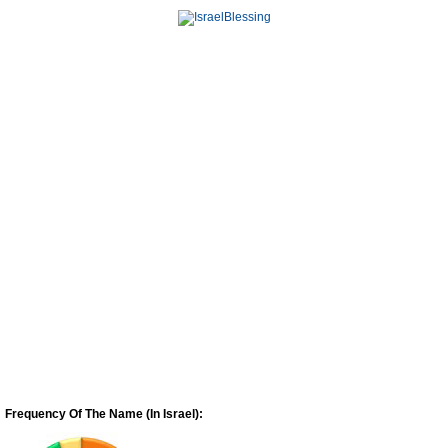
Frequency Of The Name (In Israel):