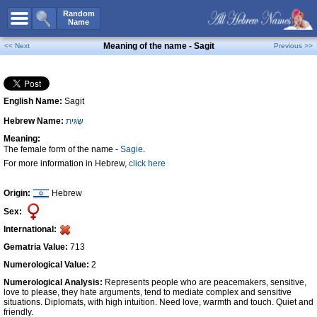
All Names
Random
Name
Advanced Search
Meaning of the name - Sagit
<< Next
Previous >>
Boy Names
Girl Names
English Name:
Sagit
Unisex Names
Hebrew Name:
שַׂגִּית
Popular Names
Meaning:
Unique Names
The female form of the name -
Sagie
.
For more information in Hebrew,
click here
Categories
Celebs B. Days
New!
Origin:
Hebrew
Sex:
Numerology
International:
Add Name
Gematria Value:
713
Contact Us
Numerological Value:
2
Numerological Analysis:
Represents people who are peacemakers, sensitive,
Facebook
love to please, they hate arguments, tend to mediate complex and sensitive
situations. Diplomats, with high intuition. Need love, warmth and touch. Quiet and
friendly.