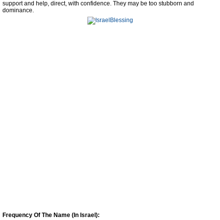
support and help, direct, with confidence. They may be too stubborn and
dominance.
Frequency Of The Name (In Israel):