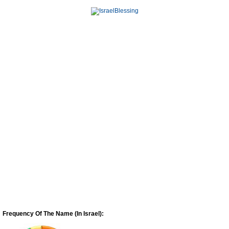
Frequency Of The Name (In Israel):