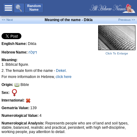
All Names
Random
Name
Advanced Search
Meaning of the name - Dikla
<< Next
Previous >>
Boy Names
Girl Names
English Name:
Dikla
Unisex Names
Hebrew Name:
דִּקְלָה
Popular Names
Click To Enlarge
Meaning:
Unique Names
1. Biblical figure.
2. The female form of the name -
Dekel
.
Categories
For more information in Hebrew,
click here
Celebs B. Days
New!
Origin:
Bible
Sex:
Numerology
International:
Add Name
Gematria Value:
139
Contact Us
Numerological Value:
4
Facebook
Numerological Analysis:
Represents people who are of land and soil types,
stable, balanced, realistic and practical, persistent, with high self-discipline,
working people, pay attention to detail.