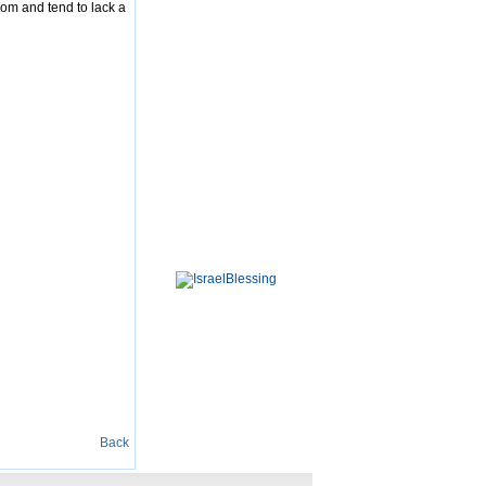
dom and tend to lack a
Back