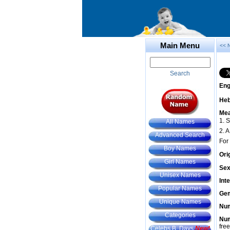
Main Menu
<< 
Search
Eng
He
Mea
1. S
All Names
2. 
Advanced Search
For
Boy Names
Ori
Girl Names
Sex
Unisex Names
Int
Popular Names
Gem
Unique Names
Num
Categories
Num
fre
Celebs B. Days
New!