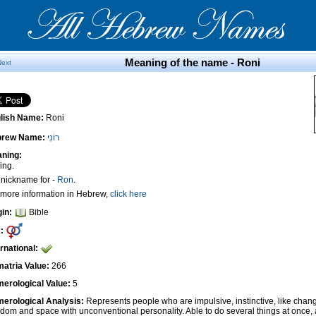
Meaning of the name - Roni
Next
lish Name:
Roni
brew Name:
רוֹנִי
ning:
ing.
A nickname for -
Ron
.
 more information in Hebrew,
click here
gin:
Bible
:
ernational:
atria Value:
266
erological Value:
5
erological Analysis:
Represents people who are impulsive, instinctive, like cha
edom and space with unconventional personality. Able to do several things at once, 