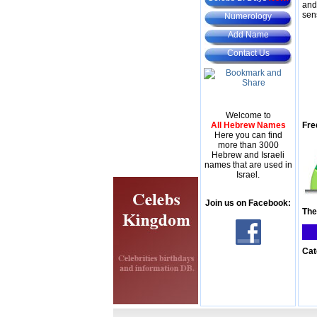
and
sen
Numerology
Add Name
Contact Us
Welcome to
All Hebrew Names
Fre
Here you can find
more than 3000
Hebrew and Israeli
names that are used in
Israel.
Join us on Facebook:
The
Cat