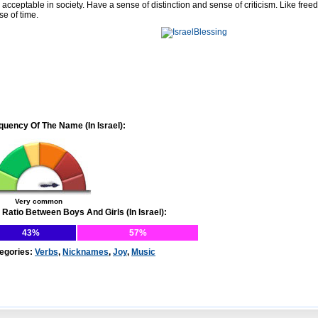
 acceptable in society. Have a sense of distinction and sense of criticism. Like free
se of time.
quency Of The Name (In Israel):
Very common
 Ratio Between Boys And Girls (In Israel):
43%
57%
egories:
Verbs
,
Nicknames
,
Joy
,
Music