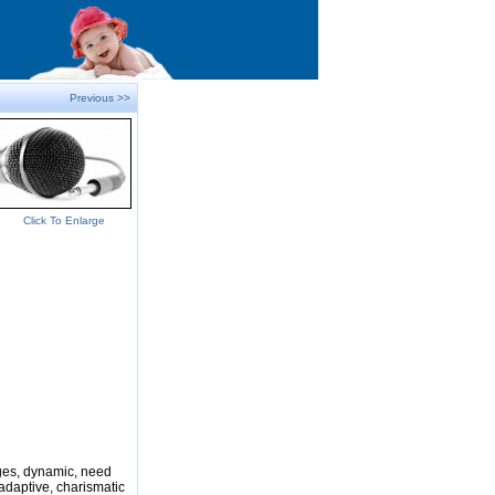
Previous >>
Click To Enlarge
nges, dynamic, need
adaptive, charismatic