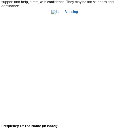
support and help, direct, with confidence. They may be too stubborn and
dominance.
Frequency Of The Name (In Israel):