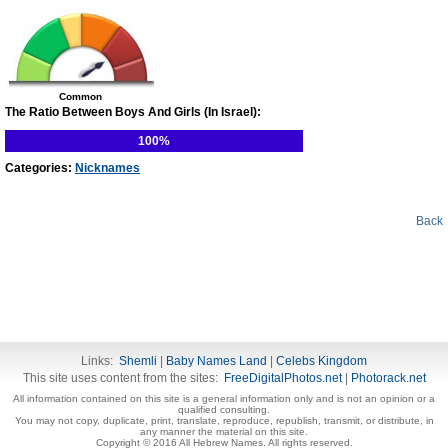
Common
The Ratio Between Boys And Girls (In Israel):
100%
Categories:
Nicknames
Back
Links:
Shemli
|
Baby Names Land
|
Celebs Kingdom
This site uses content from the sites:
FreeDigitalPhotos.net
|
Photorack.net
All information contained on this site is a general information only and is not an opinion or a
qualified consulting.
You may not copy, duplicate, print, translate, reproduce, republish, transmit, or distribute, in
any manner the material on this site.
Copyright © 2016 All Hebrew Names. All rights reserved.