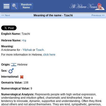
All Names
Random
Name
Advanced Search
Meaning of the name - Tzachi
<< Next
Previous >>
Boy Names
Girl Names
English Name:
Tzachi
Unisex Names
Hebrew Name:
צַחִי
Popular Names
Meaning:
Unique Names
A nickname for -
Yitzhak
or
Tzach
.
For more information in Hebrew,
click here
Categories
Celebs B. Days
New!
Origin:
Hebrew
Sex:
Numerology
International:
Add Name
Gematria Value:
108
Contact Us
Numerological Value:
9
Numerological Analysis:
Represents people with high verbal expression,
Facebook
understanding and intuition gifted, charismatic and kindhearted. Have a
tendency to innovate, dynamic, supportive and understanding. Often they think
about others and not about themselves. They are kind, sympathetic, generous,