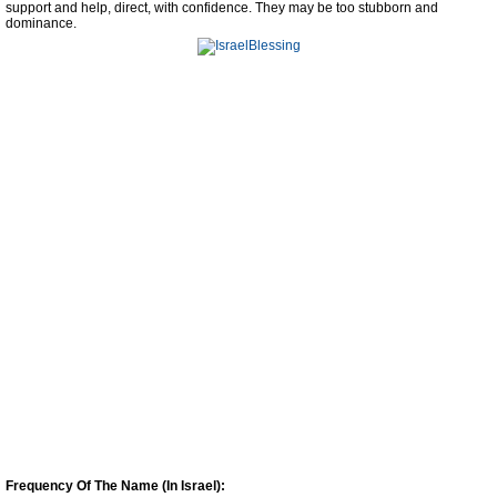
support and help, direct, with confidence. They may be too stubborn and
dominance.
Frequency Of The Name (In Israel):