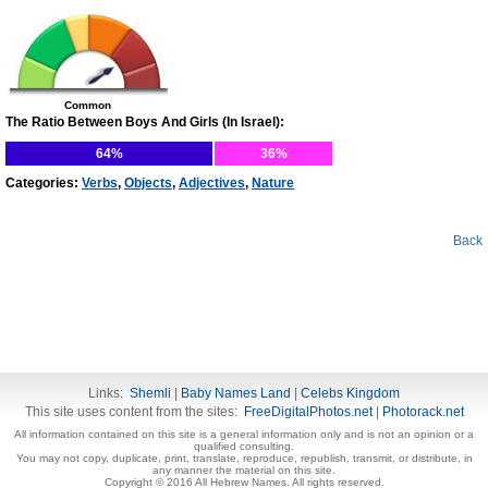
Common
The Ratio Between Boys And Girls (In Israel):
64%
36%
Categories:
Verbs
,
Objects
,
Adjectives
,
Nature
Back
Links:
Shemli
|
Baby Names Land
|
Celebs Kingdom
This site uses content from the sites:
FreeDigitalPhotos.net
|
Photorack.net
All information contained on this site is a general information only and is not an opinion or a
qualified consulting.
You may not copy, duplicate, print, translate, reproduce, republish, transmit, or distribute, in
any manner the material on this site.
Copyright © 2016 All Hebrew Names. All rights reserved.