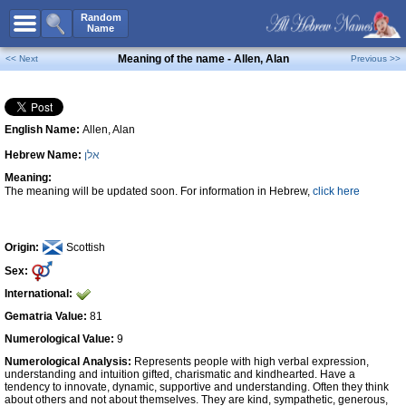
All Names
Random
Name
Advanced Search
Meaning of the name - Allen, Alan
<< Next
Previous >>
Boy Names
Girl Names
English Name:
Allen, Alan
Unisex Names
Hebrew Name:
אלן
Popular Names
Meaning:
Unique Names
The meaning will be updated soon. For information in Hebrew,
click here
Categories
Celebs B. Days
New!
Origin:
Scottish
Sex:
Numerology
International:
Add Name
Gematria Value:
81
Contact Us
Numerological Value:
9
Numerological Analysis:
Represents people with high verbal expression,
Facebook
understanding and intuition gifted, charismatic and kindhearted. Have a
tendency to innovate, dynamic, supportive and understanding. Often they think
about others and not about themselves. They are kind, sympathetic, generous,