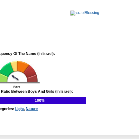
quency Of The Name (In Israel):
Rare
 Ratio Between Boys And Girls (In Israel):
100%
egories:
Light
,
Nature