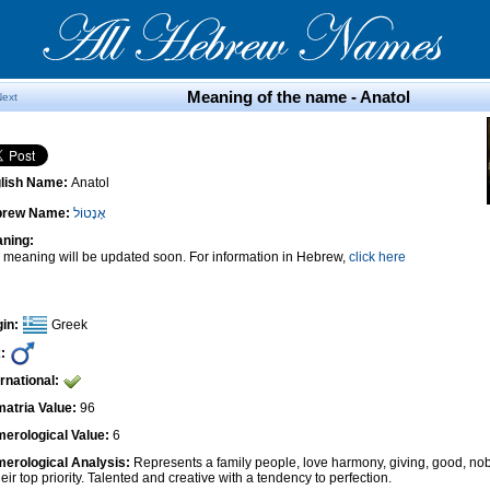
Meaning of the name - Anatol
Next
lish Name:
Anatol
brew Name:
אָנָטוֹל
ning:
 meaning will be updated soon. For information in Hebrew,
click here
gin:
Greek
:
ernational:
atria Value:
96
erological Value:
6
erological Analysis:
Represents a family people, love harmony, giving, good, nob
heir top priority. Talented and creative with a tendency to perfection.