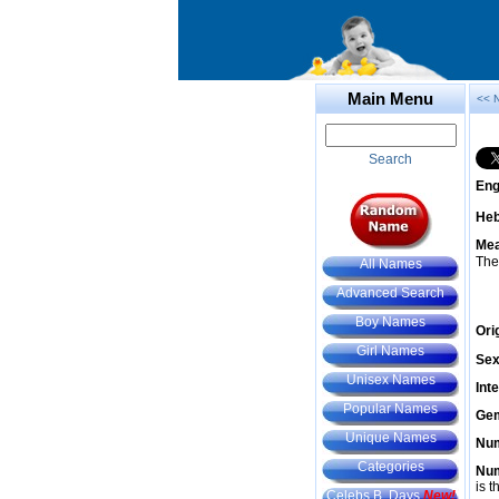
Main Menu
<< 
Search
Eng
He
Mea
The
All Names
Advanced Search
Boy Names
Ori
Girl Names
Sex
Unisex Names
Int
Popular Names
Gem
Unique Names
Num
Categories
Num
is t
Celebs B. Days
New!