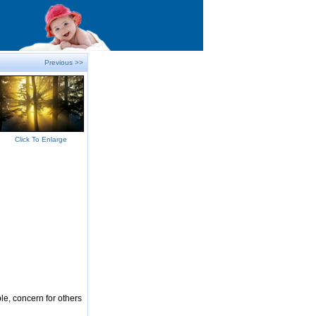
Previous >>
Click To Enlarge
le, concern for others