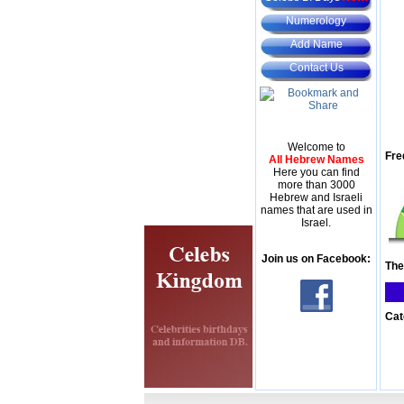
Numerology
Add Name
Contact Us
Welcome to
Fre
All Hebrew Names
Here you can find
more than 3000
Hebrew and Israeli
names that are used in
Israel.
Join us on Facebook:
The
Cat