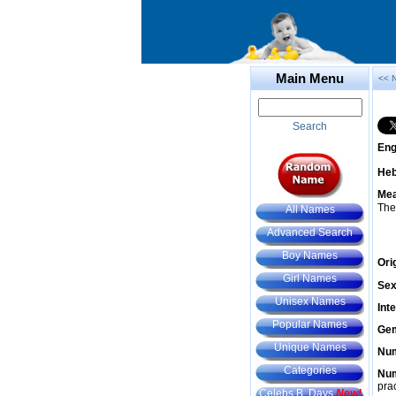
Main Menu
<< 
Search
Eng
He
Mea
The
All Names
Advanced Search
Boy Names
Ori
Girl Names
Sex
Unisex Names
Int
Popular Names
Gem
Unique Names
Num
Categories
Num
prac
Celebs B. Days
New!