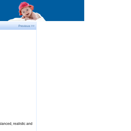
Previous >>
lanced, realistic and