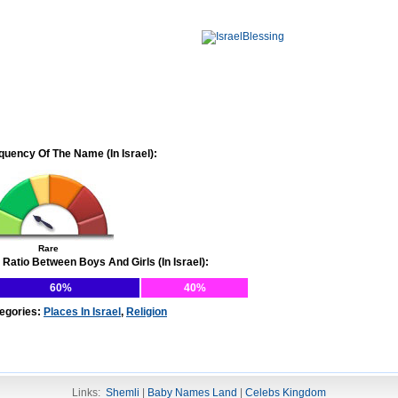
quency Of The Name (In Israel):
Rare
 Ratio Between Boys And Girls (In Israel):
60%
40%
egories:
Places In Israel
,
Religion
Links:
Shemli
|
Baby Names Land
|
Celebs Kingdom