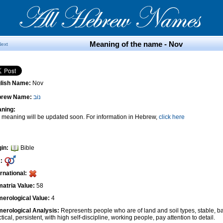
Meaning of the name - Nov
Next
lish Name:
Nov
brew Name:
נוֹב
ning:
 meaning will be updated soon. For information in Hebrew,
click here
gin:
Bible
:
ernational:
atria Value:
58
erological Value:
4
erological Analysis:
Represents people who are of land and soil types, stable, ba
tical, persistent, with high self-discipline, working people, pay attention to detail.