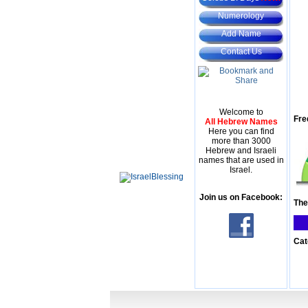
Numerology
Add Name
Contact Us
Welcome to
Fre
All Hebrew Names
Here you can find
more than 3000
Hebrew and Israeli
names that are used in
Israel.
Join us on Facebook:
The
Cat