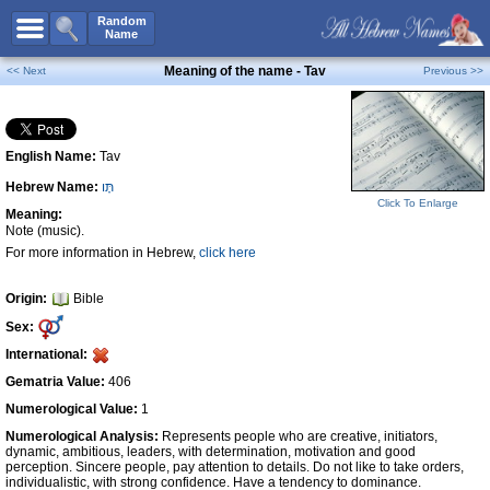
All Names
Random
Name
Advanced Search
Meaning of the name - Tav
<< Next
Previous >>
Boy Names
Girl Names
English Name:
Tav
Unisex Names
Hebrew Name:
תָּו
Popular Names
Click To Enlarge
Meaning:
Unique Names
Note (music).
For more information in Hebrew,
click here
Categories
Celebs B. Days
New!
Origin:
Bible
Sex:
Numerology
International:
Add Name
Gematria Value:
406
Contact Us
Numerological Value:
1
Numerological Analysis:
Represents people who are creative, initiators,
Facebook
dynamic, ambitious, leaders, with determination, motivation and good
perception. Sincere people, pay attention to details. Do not like to take orders,
individualistic, with strong confidence. Have a tendency to dominance.