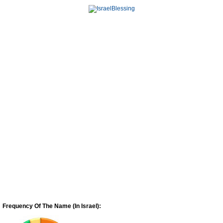
Frequency Of The Name (In Israel):