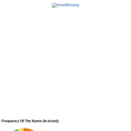
Frequency Of The Name (In Israel):