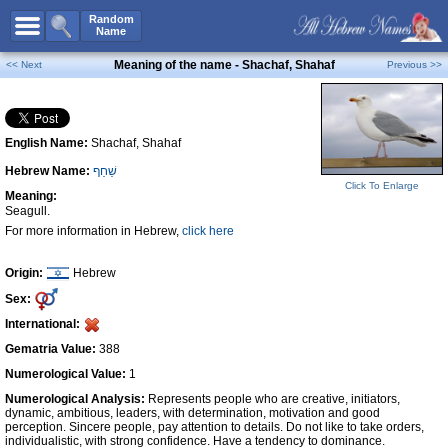
All Names
Random
Name
Advanced Search
Meaning of the name - Shachaf, Shahaf
<< Next
Previous >>
Boy Names
Girl Names
English Name:
Shachaf, Shahaf
Unisex Names
Hebrew Name:
שַׁחַף
Popular Names
Click To Enlarge
Meaning:
Unique Names
Seagull.
For more information in Hebrew,
click here
Categories
Celebs B. Days
New!
Origin:
Hebrew
Sex:
Numerology
International:
Add Name
Gematria Value:
388
Contact Us
Numerological Value:
1
Numerological Analysis:
Represents people who are creative, initiators,
Facebook
dynamic, ambitious, leaders, with determination, motivation and good
perception. Sincere people, pay attention to details. Do not like to take orders,
individualistic, with strong confidence. Have a tendency to dominance.