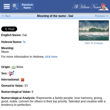
All Names
Random
Name
Advanced Search
Meaning of the name - Gal
<< Next
Previous >>
Boy Names
Girl Names
English Name:
Gal
Unisex Names
Hebrew Name:
גַּל
Popular Names
Click To Enlarge
Meaning:
Unique Names
Wave.
For more information in Hebrew,
click here
Categories
Celebs B. Days
New!
Origin:
Bible
Sex:
Numerology
International:
Add Name
Gematria Value:
33
Contact Us
Numerological Value:
6
Numerological Analysis:
Represents a family people, love harmony, giving,
Facebook
good, noble, concern for others is their top priority. Talented and creative with a
tendency to perfection.