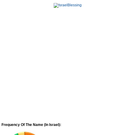
Frequency Of The Name (In Israel):