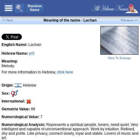
All Names
Random
Name
Advanced Search
Meaning of the name - Lachan
<< Next
Previous >>
Boy Names
Girl Names
English Name:
Lachan
Unisex Names
Hebrew Name:
לַחַן
Popular Names
Click To Enlarge
Meaning:
Unique Names
Melody.
For more information in Hebrew,
click here
Categories
Celebs B. Days
New!
Origin:
Hebrew
Sex:
Numerology
International:
Add Name
Gematria Value:
88
Contact Us
Numerological Value:
7
Numerological Analysis:
Represents a spiritual people, loners, need quiet. Very
Facebook
intelligent and capable of unconventional approach. Work by intuition. Refined,
shy and polite. Like privacy, connect slowly, loyal and stable. Lovers of music and
art.