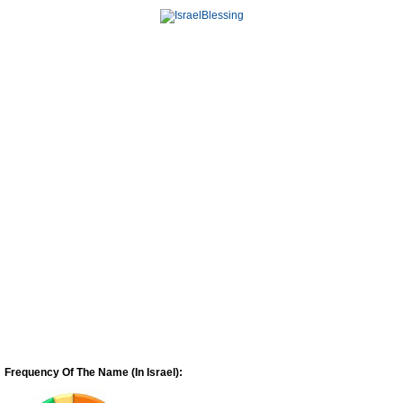
Frequency Of The Name (In Israel):