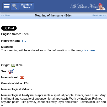
All Names
Random
Name
Advanced Search
Meaning of the name - Eden
<< Next
Previous >>
Boy Names
Girl Names
English Name:
Eden
Unisex Names
Hebrew Name:
עֵדֶן
Popular Names
Meaning:
Unique Names
The meaning will be updated soon. For information in Hebrew,
click here
Categories
Celebs B. Days
New!
Origin:
Bible
Sex:
Numerology
International:
Add Name
Gematria Value:
124
Contact Us
Numerological Value:
7
Numerological Analysis:
Represents a spiritual people, loners, need quiet. Very
Facebook
intelligent and capable of unconventional approach. Work by intuition. Refined,
shy and polite. Like privacy, connect slowly, loyal and stable. Lovers of music and
art.