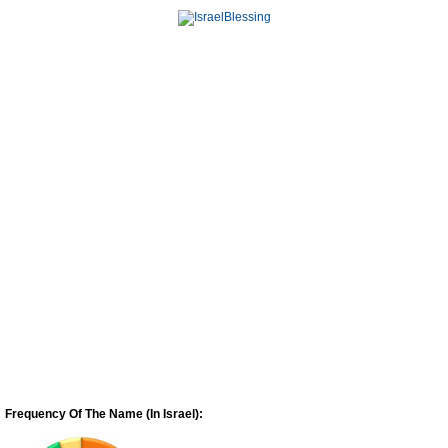
Frequency Of The Name (In Israel):