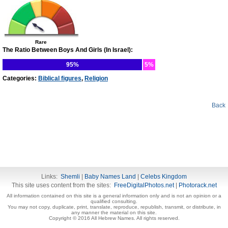
Rare
The Ratio Between Boys And Girls (In Israel):
95%
5%
Categories:
Biblical figures
,
Religion
Back
Links:
Shemli
|
Baby Names Land
|
Celebs Kingdom
This site uses content from the sites:
FreeDigitalPhotos.net
|
Photorack.net
All information contained on this site is a general information only and is not an opinion or a
qualified consulting.
You may not copy, duplicate, print, translate, reproduce, republish, transmit, or distribute, in
any manner the material on this site.
Copyright © 2016 All Hebrew Names. All rights reserved.