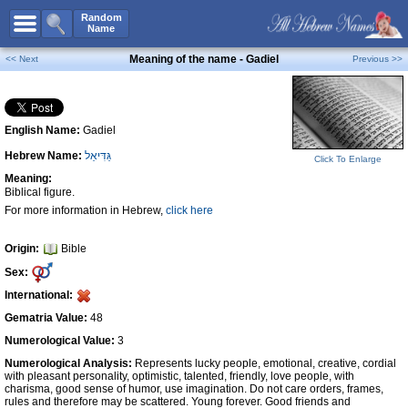
All Names
Random
Name
Advanced Search
Meaning of the name - Gadiel
<< Next
Previous >>
Boy Names
Girl Names
English Name:
Gadiel
Unisex Names
Hebrew Name:
גַּדִּיאֵל
Popular Names
Click To Enlarge
Meaning:
Unique Names
Biblical figure.
For more information in Hebrew,
click here
Categories
Celebs B. Days
New!
Origin:
Bible
Sex:
Numerology
International:
Add Name
Gematria Value:
48
Contact Us
Numerological Value:
3
Numerological Analysis:
Represents lucky people, emotional, creative, cordial
Facebook
with pleasant personality, optimistic, talented, friendly, love people, with
charisma, good sense of humor, use imagination. Do not care orders, frames,
rules and therefore may be scattered. Young forever. Good friends and