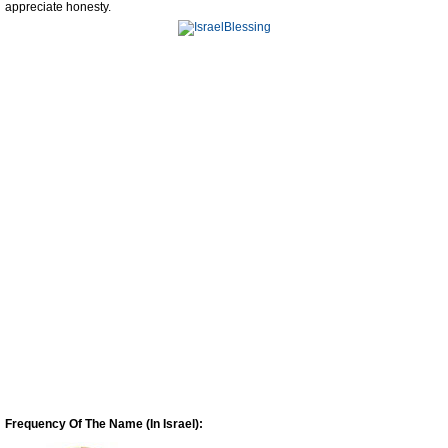
appreciate honesty.
Frequency Of The Name (In Israel):