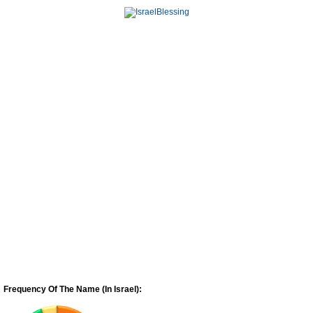
Frequency Of The Name (In Israel):