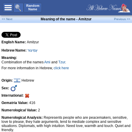
All Names
Random
Name
Advanced Search
Meaning of the name - Amitzur
<< Next
Previous >>
Boy Names
Girl Names
English Name:
Amitzur
Unisex Names
Hebrew Name:
עַמִּיצוּר
Popular Names
Meaning:
Unique Names
Combination of the names
Ami
and
Tzur
.
For more information in Hebrew,
click here
Categories
Celebs B. Days
New!
Origin:
Hebrew
Sex:
Numerology
International:
Add Name
Gematria Value:
416
Contact Us
Numerological Value:
2
Numerological Analysis:
Represents people who are peacemakers, sensitive,
Facebook
love to please, they hate arguments, tend to mediate complex and sensitive
situations. Diplomats, with high intuition. Need love, warmth and touch. Quiet and
friendly.