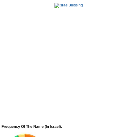
Frequency Of The Name (In Israel):