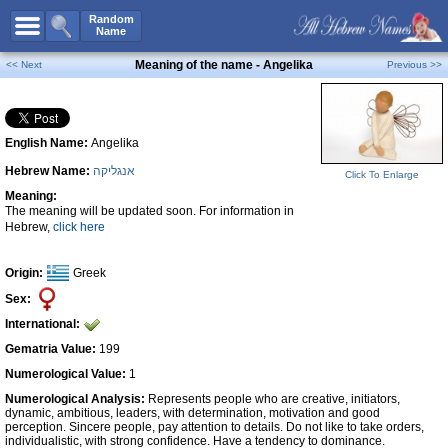
All Names
Random
Name
Advanced Search
Meaning of the name - Angelika
<< Next
Previous >>
Boy Names
Girl Names
English Name:
Angelika
Unisex Names
Hebrew Name:
אנגליקה
Popular Names
Click To Enlarge
Meaning:
Unique Names
The meaning will be updated soon. For information in
Hebrew,
click here
Categories
Celebs B. Days
New!
Origin:
Greek
Sex:
Numerology
International:
Add Name
Gematria Value:
199
Contact Us
Numerological Value:
1
Numerological Analysis:
Represents people who are creative, initiators,
Facebook
dynamic, ambitious, leaders, with determination, motivation and good
perception. Sincere people, pay attention to details. Do not like to take orders,
individualistic, with strong confidence. Have a tendency to dominance.