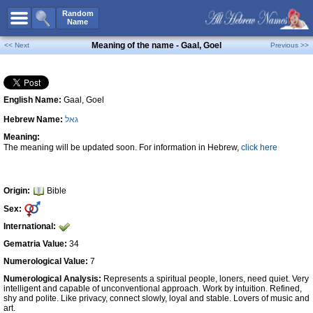
All Names
Random
Name
Advanced Search
Meaning of the name - Gaal, Goel
<< Next
Previous >>
Boy Names
Girl Names
English Name:
Gaal, Goel
Unisex Names
Hebrew Name:
גאל
Popular Names
Meaning:
Unique Names
The meaning will be updated soon. For information in Hebrew,
click here
Categories
Celebs B. Days
New!
Origin:
Bible
Sex:
Numerology
International:
Add Name
Gematria Value:
34
Contact Us
Numerological Value:
7
Numerological Analysis:
Represents a spiritual people, loners, need quiet. Very
Facebook
intelligent and capable of unconventional approach. Work by intuition. Refined,
shy and polite. Like privacy, connect slowly, loyal and stable. Lovers of music and
art.