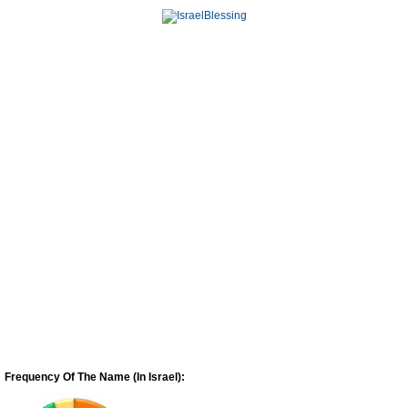
Frequency Of The Name (In Israel):