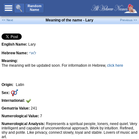
All Names
Random
Name
Advanced Search
Meaning of the name - Lary
<< Next
Previous >>
Boy Names
Girl Names
English Name:
Lary
Unisex Names
Hebrew Name:
לארי
Popular Names
Meaning:
Unique Names
The meaning will be updated soon. For information in Hebrew,
click here
Categories
Celebs B. Days
New!
Origin:
Latin
Sex:
Numerology
International:
Add Name
Gematria Value:
241
Contact Us
Numerological Value:
7
Numerological Analysis:
Represents a spiritual people, loners, need quiet. Very
Facebook
intelligent and capable of unconventional approach. Work by intuition. Refined,
shy and polite. Like privacy, connect slowly, loyal and stable. Lovers of music and
art.