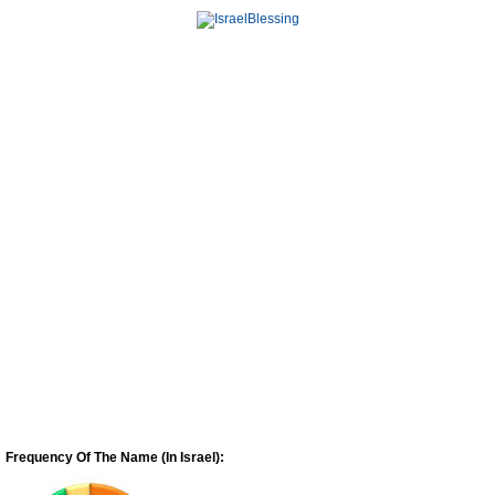
Frequency Of The Name (In Israel):