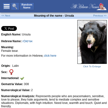
All Names
Random
Name
Advanced Search
Meaning of the name - Ursula
<< Next
Previous >>
Boy Names
Girl Names
English Name:
Ursula
Unisex Names
Hebrew Name:
אוֹרסוּלָה
Popular Names
Meaning:
Unique Names
Female bear.
For more information in Hebrew,
click here
Categories
Celebs B. Days
New!
Origin:
Latin
Click To Enlarge
Sex:
Numerology
International:
Add Name
Gematria Value:
308
Contact Us
Numerological Value:
2
Numerological Analysis:
Represents people who are peacemakers, sensitive,
Facebook
love to please, they hate arguments, tend to mediate complex and sensitive
situations. Diplomats, with high intuition. Need love, warmth and touch. Quiet and
friendly.