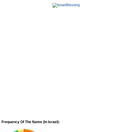
Frequency Of The Name (In Israel):